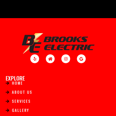
EXPLORE
HOME
ABOUT US
SERVICES
GALLERY