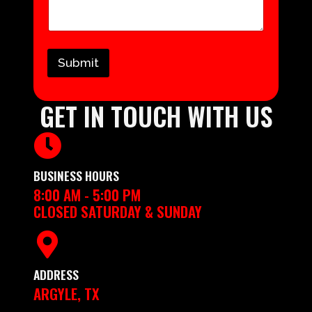
Submit
GET IN TOUCH WITH US
BUSINESS HOURS
8:00 AM - 5:00 PM
CLOSED SATURDAY & SUNDAY
ADDRESS
ARGYLE, TX