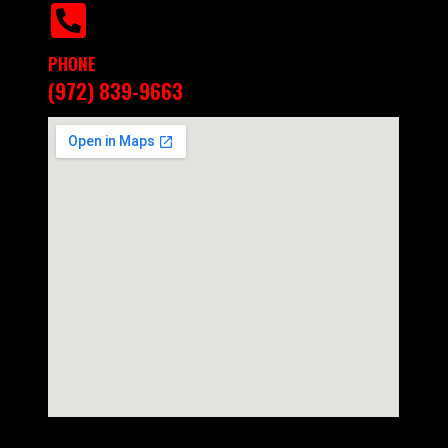
PHONE
(972) 839-9663