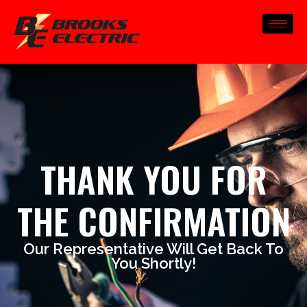
THANK YOU FOR
THE CONFIRMATION
Our Representative Will Get Back To
You Shortly!