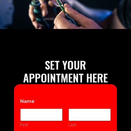
SET YOUR
APPOINTMENT HERE
Name
*
First
Last